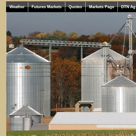
Weather
Futures Markets
Quotes
Markets Page
DTN Ag 