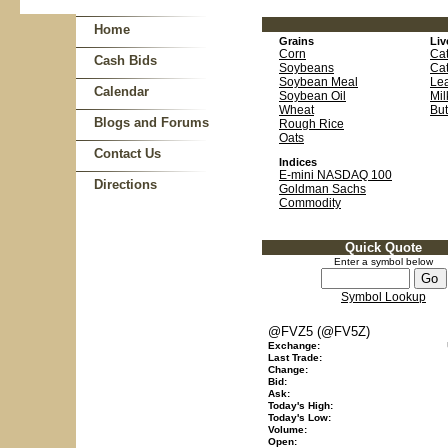
Home
Grains
Liv
Corn
Cat
Cash Bids
Soybeans
Cat
Soybean Meal
Le
Calendar
Soybean Oil
Mil
Wheat
But
Blogs and Forums
Rough Rice
Oats
Contact Us
Indices
E-mini NASDAQ 100
Directions
Goldman Sachs
Commodity
Quick Quote
Enter a symbol below
Symbol Lookup
@FVZ5 (@FV5Z)
Exchange:
Last Trade:
Change:
Bid:
Ask:
Today's High:
Today's Low:
Volume:
Open: