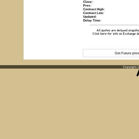
Close:
Prev:
Contract High:
Contract Low:
Updated:
Delay Time:
Get Future pri
Copyright D