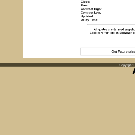
Close:
Prev:
Contract High:
Contract Low:
Updated:
Delay Time:
Get Future pri
Copyright D