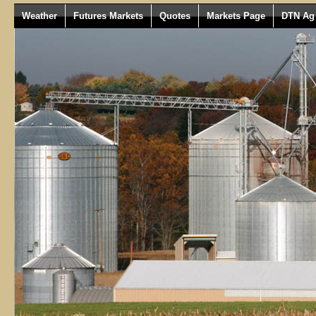
Weather
Futures Markets
Quotes
Markets Page
DTN Ag 