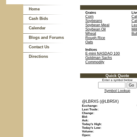
Home
Grains
Liv
Corn
Cat
Cash Bids
Soybeans
Cat
Soybean Meal
Le
Calendar
Soybean Oil
Mil
Wheat
But
Blogs and Forums
Rough Rice
Oats
Contact Us
Indices
E-mini NASDAQ 100
Directions
Goldman Sachs
Commodity
Quick Quote
Enter a symbol below
Symbol Lookup
@LBRX5 (@LBR5X)
Exchange:
Last Trade:
Change:
Bid:
Ask:
Today's High:
Today's Low:
Volume:
Open: