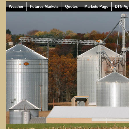
Weather
Futures Markets
Quotes
Markets Page
DTN Ag 