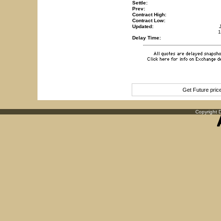
Settle:
Prev:
Contract High:
Contract Low:
Updated:
1
Delay Time:
Get Future pri
Copyright D