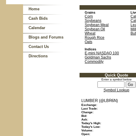
Home
Grains
Liv
Corn
Cat
Cash Bids
Soybeans
Cat
Soybean Meal
Le
Calendar
Soybean Oil
Mil
Wheat
But
Blogs and Forums
Rough Rice
Oats
Contact Us
Indices
E-mini NASDAQ 100
Directions
Goldman Sachs
Commodity
Quick Quote
Enter a symbol below
Symbol Lookup
LUMBER (@LBR6N)
Exchange:
Last Trade:
Change:
Bid:
Ask:
Today's High:
Today's Low:
Volume:
Open: