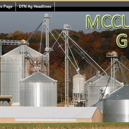
ts Page
DTN Ag Headlines