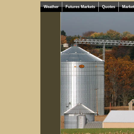
Weather
Futures Markets
Quotes
Marke