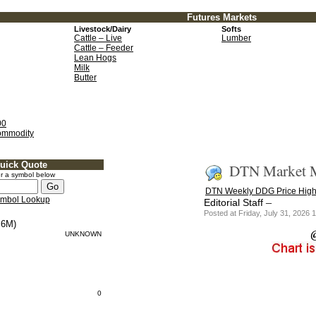
Futures Markets
Livestock/Dairy
Softs
Cattle – Live
Lumber
Cattle – Feeder
Lean Hogs
Milk
Butter
00
ommodity
uick Quote
DTN Market M
r a symbol below
DTN Weekly DDG Price High
mbol Lookup
–
Editorial Staff
Posted at Friday, July 31, 202
6M)
UNKNOWN
0