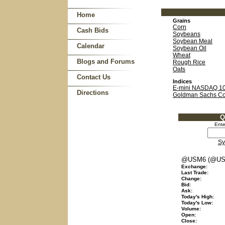
Home
Grains
Corn
Cash Bids
Soybeans
Soybean Meal
Calendar
Soybean Oil
Wheat
Blogs and Forums
Rough Rice
Oats
Contact Us
Indices
E-mini NASDAQ 1
Directions
Goldman Sachs C
Q
Ente
Sy
@USM6 (@US
Exchange:
Last Trade:
Change:
Bid:
Ask:
Today's High:
Today's Low:
Volume:
Open:
Close: