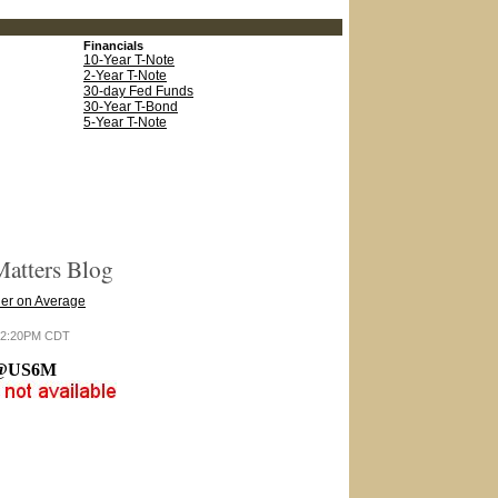
Financials
10-Year T-Note
2-Year T-Note
30-day Fed Funds
30-Year T-Bond
5-Year T-Note
atters Blog
er on Average
6 12:20PM CDT
@US6M