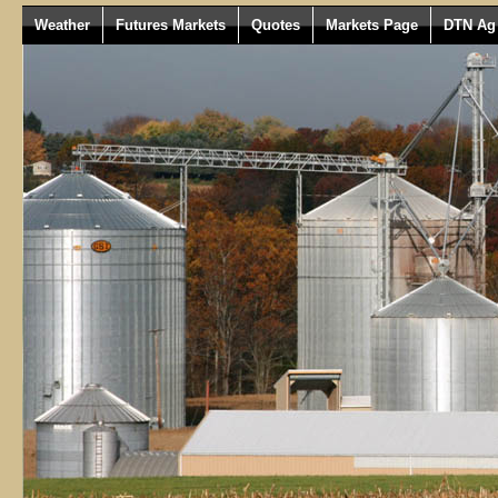
Weather
Futures Markets
Quotes
Markets Page
DTN Ag 