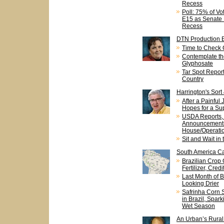
Recess
Poll: 75% of V
E15 as Senate 
Recess
DTN Production 
Time to Check 
Contemplate th
Glyphosate
Tar Spot Report
Country
Harrington's Sort
After a Painful 
Hopes for a Su
USDA Reports,
Announcements
House/Operatio
Sit and Wait in
South America Ca
Brazilian Crop
Fertilizer, Cred
Last Month of B
Looking Drier
Safrinha Corn 
in Brazil, Spar
Wet Season
An Urban’s Rural