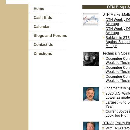
DTN Blogs 
Home
DTN Market Matte
Cash Bids
DTN Weekly DD
Average
Calendar
DTN Weekly DD
Average
Blogs and Forums
Baldwin to STB
Against Shipp
Contact Us
Merger
Directions
Technically Spea
December Corn
Wealth of Techn
December Corn
Wealth of Techn
December Corn
Wealth of Techn
Fundamentally S
2026 U.S. Wint
Lower Estimate
Largest Fund L
Year
Current Soybean
Look Too High
DTN Ag Policy Bl
With H-2A Refo