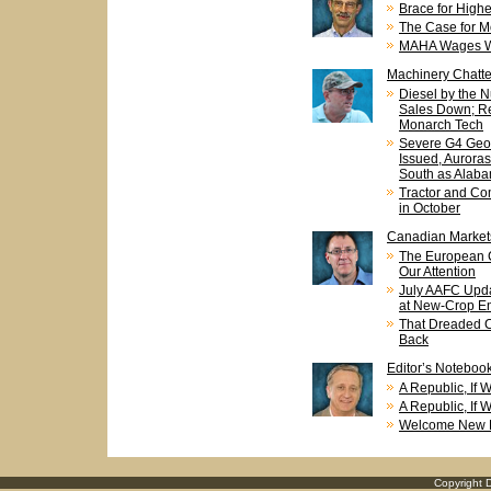
Brace for Highe
The Case for M
MAHA Wages Wa
Machinery Chatte
Diesel by the 
Sales Down; Re
Monarch Tech
Severe G4 Geo
Issued, Aurora
South as Alab
Tractor and Co
in October
Canadian Market
The European 
Our Attention
July AAFC Upda
at New-Crop En
That Dreaded C
Back
Editor’s Noteboo
A Republic, If
A Republic, If
Welcome New E
Copyright D