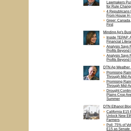
Lawmakers Pus
for Rule Chang
4 Republicans
From House H-
Greer: Canada
First
Minding Ag's Bus
Inside TEPAP: A
Financial Liter
Analysis Says 
Profits Beyond
Analysis Says 
Profits Beyond
DTN Ag Weather
Promising Rain 
Through Mid-A
Promising Rain 
Through Mid-A
Drought Contin
Plains Crop Ar
Summer
DTN Ethanol Blo
California E15
Unlock New Eth
Farmers
Poll: 75% of V
E15 as Senate 