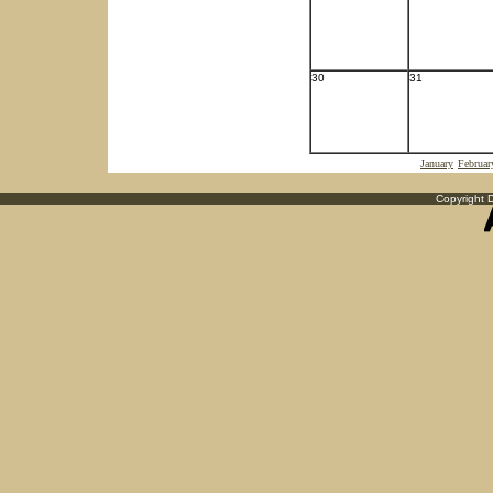
30
31
January
Februar
Copyright D