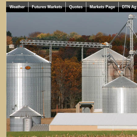
Weather
Futures Markets
Quotes
Markets Page
DTN Ag 