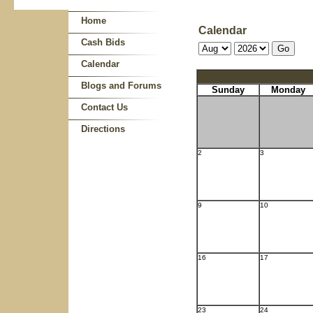
Home
Calendar
Cash Bids
Calendar
Blogs and Forums
Sunday
Monday
Contact Us
Directions
2
3
9
10
16
17
23
24