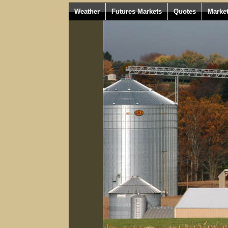
Weather
Futures Markets
Quotes
Marke