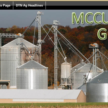
ts Page
DTN Ag Headlines