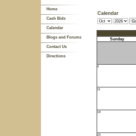
Home
Calendar
Cash Bids
Calendar
Blogs and Forums
Sunday
Contact Us
Directions
4
11
18
25