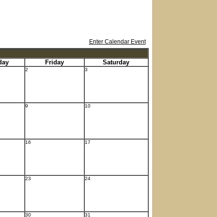
Enter Calendar Event
day
Friday
Saturday
2
3
9
10
16
17
23
24
30
31