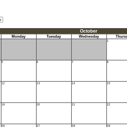
October
Monday
Tuesday
Wednesday
Thurs
1
5
6
7
8
12
13
14
15
19
20
21
22
26
27
28
29