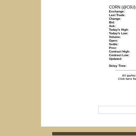
CORN (@C6U)
Exchange:
Last Trade:
Change:
Bid:
Ask:
Today's High:
Today's Low:
Volume:
Open:
Settle:
Prev:
Contract High:
Contract Low:
Updated:
Delay Time: