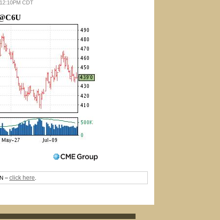
26 12:10PM CDT
@C6U
click here
TN –
.