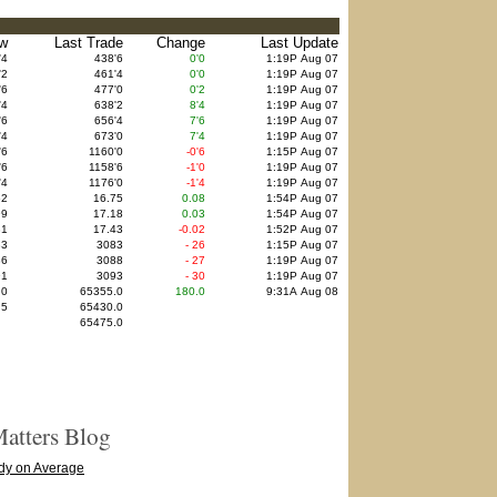
w
Last Trade
Change
Last Update
'4
438'6
0'0
1:19P Aug 07
'2
461'4
0'0
1:19P Aug 07
'6
477'0
0'2
1:19P Aug 07
'4
638'2
8'4
1:19P Aug 07
'6
656'4
7'6
1:19P Aug 07
'4
673'0
7'4
1:19P Aug 07
'6
1160'0
-0'6
1:15P Aug 07
'6
1158'6
-1'0
1:19P Aug 07
'4
1176'0
-1'4
1:19P Aug 07
62
16.75
0.08
1:54P Aug 07
99
17.18
0.03
1:54P Aug 07
31
17.43
-0.02
1:52P Aug 07
83
3083
- 26
1:15P Aug 07
86
3088
- 27
1:19P Aug 07
91
3093
- 30
1:19P Aug 07
.0
65355.0
180.0
9:31A Aug 08
.5
65430.0
65475.0
atters Blog
dy on Average