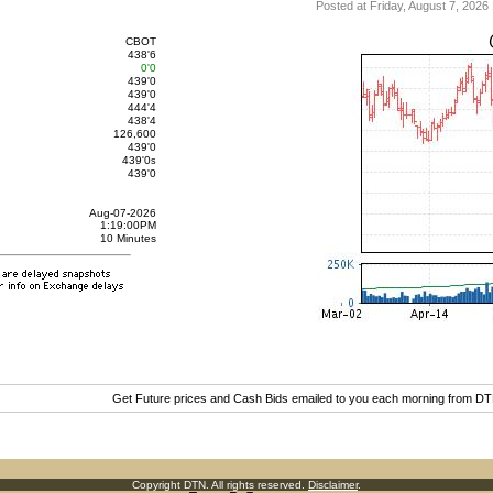
Posted at Friday, August 7, 20
CBOT
438'6
0'0
439'0
439'0
444'4
438'4
126,600
439'0
439'0
s
439'0
Aug-07-2026
1:19:00PM
10 Minutes
Get Future prices and Cash Bids emailed to you each morning from D
Copyright DTN. All rights reserved.
Disclaimer
.