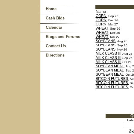
Home
Name
CORN
Sep 26
Cash Bids
CORN
Dec 26
CORN
Mar 27
Calendar
WHEAT
Sep 26
WHEAT
Dec 26
Blogs and Forums
WHEAT
Mar 27
SOYBEANS
Aug 26
SOYBEANS
Contact Us
Sep 26
SOYBEANS
Nov 26
MILK CLASS III
Aug 26
Directions
MILK CLASS III
Sep 26
MILK CLASS III
Oct 26
SOYBEAN MEAL
Aug 2
SOYBEAN MEAL
Sep 2
SOYBEAN MEAL
Oct 2
BITCOIN FUTURES
Au
BITCOIN FUTURES
Se
BITCOIN FUTURES
Oct
Q
Ente
Sy