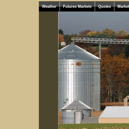
Weather
Futures Markets
Quotes
Marke