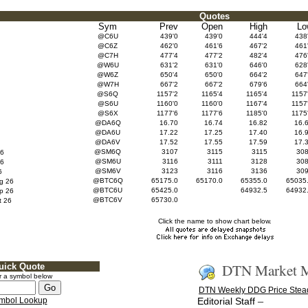
Quotes
Sym
Prev
Open
High
Lo
@C6U
439'0
439'0
444'4
438
@C6Z
462'0
461'6
467'2
461
@C7H
477'4
477'2
482'4
476
@W6U
631'2
631'0
646'0
628
@W6Z
650'4
650'0
664'2
647
@W7H
667'2
667'2
679'6
664
@S6Q
1157'2
1165'4
1165'4
1157
@S6U
1160'0
1160'0
1167'4
1157
@S6X
1177'6
1177'6
1185'0
1175
@DA6Q
16.70
16.74
16.82
16.
@DA6U
17.22
17.25
17.40
16.
@DA6V
17.52
17.55
17.59
17.
@SM6Q
3107
3115
3115
30
6
@SM6U
3116
3111
3128
30
6
@SM6V
3123
3116
3136
30
6
@BTC6Q
65175.0
65170.0
65355.0
65035
g 26
@BTC6U
65425.0
64932.5
64932
p 26
@BTC6V
65730.0
 26
Click the name to show chart below.
DTN Market M
uick Quote
r a symbol below
DTN Weekly DDG Price Stea
–
mbol Lookup
Editorial Staff