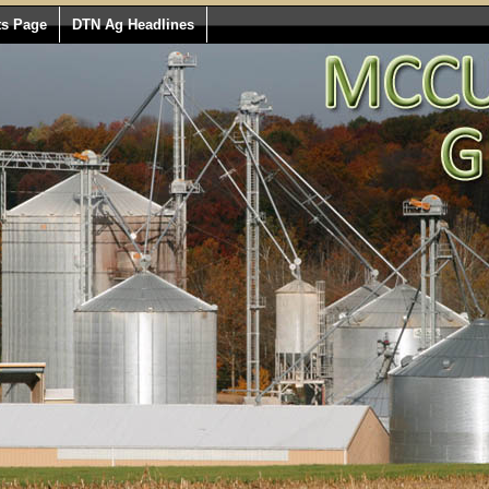
ts Page
DTN Ag Headlines