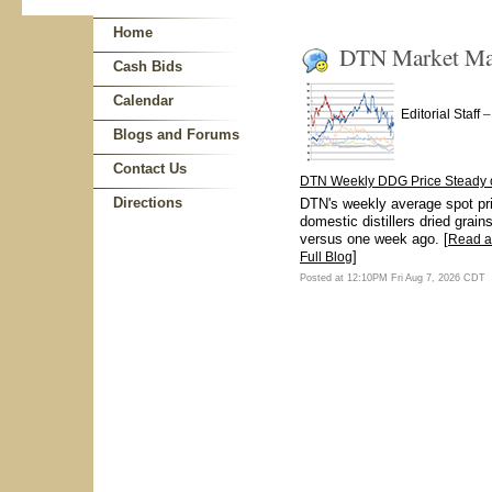
Home
DTN Market Mat
Cash Bids
Calendar
Editorial Staff
Blogs and Forums
Contact Us
DTN Weekly DDG Price Steady 
Directions
DTN's weekly average spot pri
domestic distillers dried grain
versus one week ago. [
Read 
]
Full Blog
Posted at 12:10PM Fri Aug 7, 2026 CDT