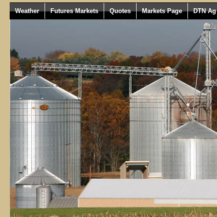
Weather
Futures Markets
Quotes
Markets Page
DTN Ag 