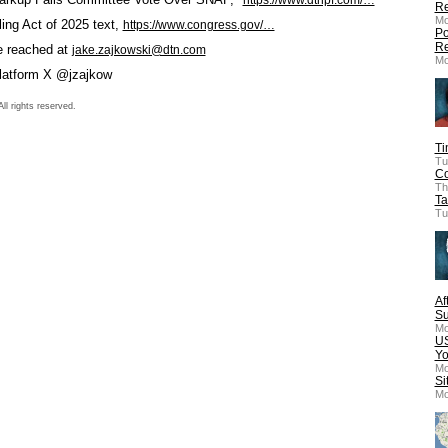
Re
Mo
ing Act of 2025 text,
https://www.congress.gov/…
Po
Re
e reached at
jake.zajkowski@dtn.com
Mo
platform X @jzajkow
l rights reserved.
Ti
Tu
Co
Th
Ta
Tu
Af
Su
Mo
US
Yo
Mo
Si
Mo