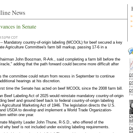
line News
vances in Senate
 4:51PM CDT
Mandatory country-of-origin labeling (MCOOL) for beef secured a key
ate Agriculture Committee's farm bill markup, passing 17-6 in a
airman John Boozman, R-Ark., said completing a farm bill before the
iracle," adding that the path forward could become more difficult after
DT
s the committee could return from recess in September to continue
Fr
ditional hearings at his discretion.
DT
Fr
irst time the Senate has acted on beef MCOOL since the 2008 farm bill.
DT
Fr
n Beef Labeling Act of 2025 would reinstate mandatory country-of-origin
ding beef and ground beef back to federal country-of-origin labeling
 Agricultural Marketing Act of 1946. The legislation directs the U.S.
and USDA to develop and implement a World Trade Organization-
tem within one year.
De
In
nate Majority Leader John Thune, R-S.D., who offered of the
Fr
 why beef is not included under existing labeling requirements.
De
In