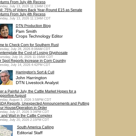
turns From July 4th Recess
nday, July 13, 2026 11:13AM CDT
ll: 75% of Voters Back Year-Round E15 as Senate
turns From July 4th Recess
nday, July 13, 2026 11:13AM CDT
DTN Production Blog
Pam Smith
Crops Technology Editor
me to Check Corn for Southern Rust
esday, July 28, 2026 8:08AM CDT
ntemplate the Cost of Losing Glyphosate
ursday, July 16, 2026 11:19AM CDT
r Spot Reports Increase in Corn Country
esday, July 14, 2026 4:42PM CDT
Harrington's Sort & Cull
John Harrington
DTN Livestock Analyst
ter a Painful July, the Cattle Market Hopes for a
pportive August
nday, August 3, 2026 3:58PM CDT
DA Reports, Unexpected Announcements and Putting
ur House/Operation in Order
nday, July 27, 2026 3:34PM CDT
t and Wait in the Cattle Complex
nday, July 20, 2026 2:15PM CDT
South America Calling
Editorial Staff