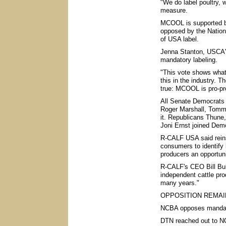
"We do label poultry, 
measure.
MCOOL is supported b
opposed by the Nation
of USA label.
Jenna Stanton, USCA's 
mandatory labeling.
"This vote shows what 
this in the industry. 
true: MCOOL is pro-pr
All Senate Democrats 
Roger Marshall, Tommy
it. Republicans Thune
Joni Ernst joined Democ
R-CALF USA said rein
consumers to identify 
producers an opportunit
R-CALF's CEO Bill Bull
independent cattle pr
many years."
OPPOSITION REMAI
NCBA opposes mandato
DTN reached out to NC