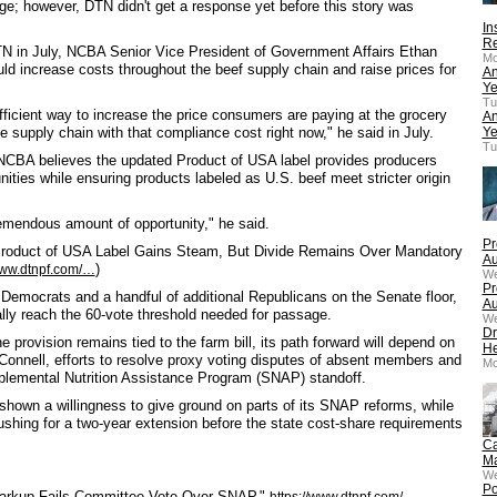
nge; however, DTN didn't get a response yet before this story was
In
Re
DTN in July, NCBA Senior Vice President of Government Affairs Ethan
Mo
 increase costs throughout the beef supply chain and raise prices for
An
Ye
Tu
fficient way to increase the price consumers are paying at the grocery
An
e supply chain with that compliance cost right now," he said in July.
Ye
Tu
NCBA believes the updated Product of USA label provides producers
nities while ensuring products labeled as U.S. beef meet stricter origin
remendous amount of opportunity," he said.
Pr
 "Product of USA Label Gains Steam, But Divide Remains Over Mandatory
Au
)
www.dtnpf.com/…
We
Pr
l Democrats and a handful of additional Republicans on the Senate floor,
Au
ly reach the 60-vote threshold needed for passage.
We
Dr
 provision remains tied to the farm bill, its path forward will depend on
He
Connell, efforts to resolve proxy voting disputes of absent members and
Mo
lemental Nutrition Assistance Program (SNAP) standoff.
hown a willingness to give ground on parts of its SNAP reforms, while
shing for a two-year extension before the state cost-share requirements
Ca
Ma
We
Po
 Markup Fails Committee Vote Over SNAP,"
https://www.dtnpf.com/…