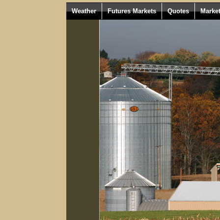
Weather
Futures Markets
Quotes
Marke