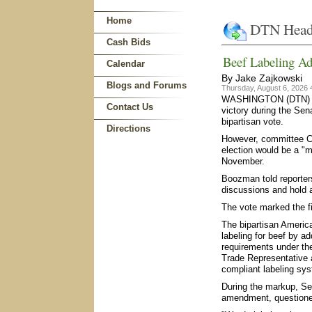
Home
DTN Head
Cash Bids
Beef Labeling Ad
Calendar
By Jake Zajkowski
Blogs and Forums
Thursday, August 6, 2026
WASHINGTON (DTN) -- 
Contact Us
victory during the Sen
bipartisan vote.
Directions
However, committee Ch
election would be a "m
November.
Boozman told reporter
discussions and hold ad
The vote marked the f
The bipartisan America
labeling for beef by ad
requirements under the
Trade Representative 
compliant labeling sys
During the markup, Se
amendment, questioned