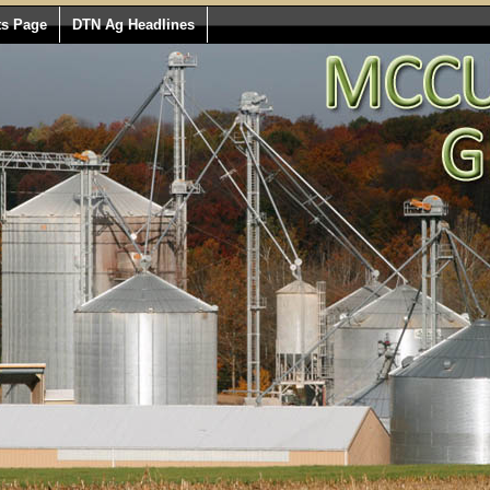
ts Page
DTN Ag Headlines