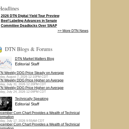
Headlines
2026 DTN Digital Yield Tour Preview
Beef Labeling Advances in Senate
Committee Deadlocks Over SNAP
>> More DTN News
DTN Blogs & Forums
DTN Market Matters Blog
Editorial Staff
N Weekly DDG Price Steady on Average
iday, August 7, 2026 12:10PM CDT
N Weekly DDG Price Higher on Average
iday, July 31, 2026 12:20PM CDT
N Weekly DDG Price Higher on Average
iday, July 24, 2026 12:09PM CDT
Technically Speaking
Editorial Staff
cember Corn Chart Provides a Wealth of Technical
formation
iday, July 17, 2026 9:55AM CDT
cember Corn Chart Provides a Wealth of Technical
formation