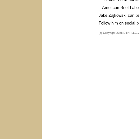
-- American Beef Label
Jake Zajkowski can b
Follow him on social 
(c) Copyright 2026 DTN, LLC. Al