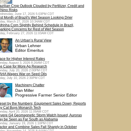
azilian Crop Outlook Clouded by Fertilizer, Credit and
 Nino Risks
dnesday, June 17, 2026 5:03PM CDT
st Month of Brazil's Wet Season Looking Drier
iday, March 27, 2026 10:34AM CDT
frinha Corn Slightly Behind Schedule in Brazil,
arking Concerns for Rest of Wet Season
iday, February 27, 2026 11:03AM CDT
An Urban’s Rural View
Urban Lehner
Editor Emeritus
ace for Higher Interest Rates
nday, August 3, 2026 8:26AM CDT
e Case for More Ag Research
nday, July 20, 2026 2:00PM CDT
HA Wages War on Seed Oils
iday, July 10, 2026 2:30PM CDT
Machinery Chatter
Dan Miller
Progressive Farmer Senior Editor
esel by the Numbers; Equipment Sales Down; Reports
y Cat Buys Monarch Tech
nday, April 20, 2026 11:09AM CDT
vere G4 Geomagnetic Storm Watch Issued, Auroras
y be Seen as Far South as Alabama
nday, January 19, 2026 1:10PM CDT
actor and Combine Sales Fall Sharply in October
iday, November 14, 2025 8:44AM CDT