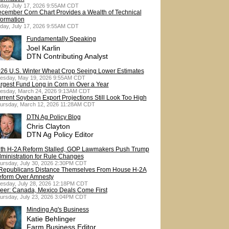
iday, July 17, 2026 9:55AM CDT
cember Corn Chart Provides a Wealth of Technical
formation
iday, July 17, 2026 9:55AM CDT
Fundamentally Speaking
Joel Karlin
DTN Contributing Analyst
26 U.S. Winter Wheat Crop Seeing Lower Estimates
esday, May 19, 2026 9:55AM CDT
rgest Fund Long in Corn in Over a Year
esday, March 24, 2026 9:13AM CDT
rrent Soybean Export Projections Still Look Too High
ursday, March 12, 2026 11:28AM CDT
DTN Ag Policy Blog
Chris Clayton
DTN Ag Policy Editor
th H-2A Reform Stalled, GOP Lawmakers Push Trump
ministration for Rule Changes
ursday, July 30, 2026 2:30PM CDT
Republicans Distance Themselves From House H-2A
form Over Amnesty
esday, July 28, 2026 12:18PM CDT
eer: Canada, Mexico Deals Come First
ursday, July 23, 2026 3:04PM CDT
Minding Ag's Business
Katie Behlinger
Farm Business Editor