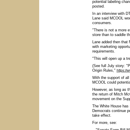
potential labeling cha
posted.
In an interview with 
Lane said MCOOL would
consumers.
"There is not a more e
store than to saddle th
Lane added then that 
with marketing opportu
requirements.
"This will open up a t
(See full July story:
Origin Rules,"
https://
With the support of al
MCOOL could potential
However, as long as the
the return of Mitch Mc
movement on the Supp
The White House has s
Democrats continue pu
take effect.
For more, see:
-- "Senate Farm Bill