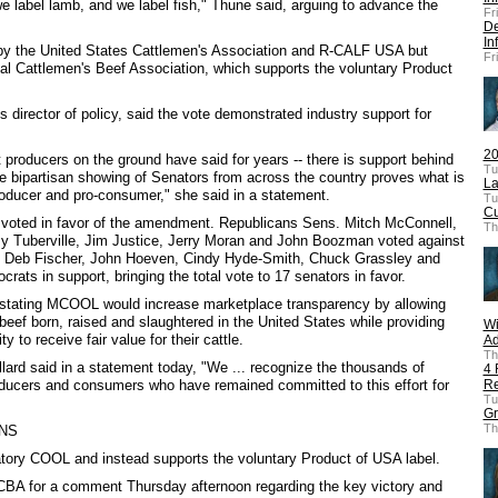
we label lamb, and we label fish," Thune said, arguing to advance the
Fr
De
In
y the United States Cattlemen's Association and R-CALF USA but
Fr
al Cattlemen's Beef Association, which supports the voluntary Product
director of policy, said the vote demonstrated industry support for
20
producers on the ground have said for years -- there is support behind
Tu
The bipartisan showing of Senators from across the country proves what is
La
oducer and pro-consumer," she said in a statement.
Tu
Cu
voted in favor of the amendment. Republicans Sens. Mitch McConnell,
Th
 Tuberville, Jim Justice, Jerry Moran and John Boozman voted against
, Deb Fischer, John Hoeven, Cindy Hyde-Smith, Chuck Grassley and
rats in support, bringing the total vote to 17 senators in favor.
stating MCOOL would increase marketplace transparency by allowing
beef born, raised and slaughtered in the United States while providing
Wi
y to receive fair value for their cattle.
Ad
Th
ard said in a statement today, "We ... recognize the thousands of
4 
oducers and consumers who have remained committed to this effort for
Re
Tu
Gr
Th
NS
ry COOL and instead supports the voluntary Product of USA label.
BA for a comment Thursday afternoon regarding the key victory and