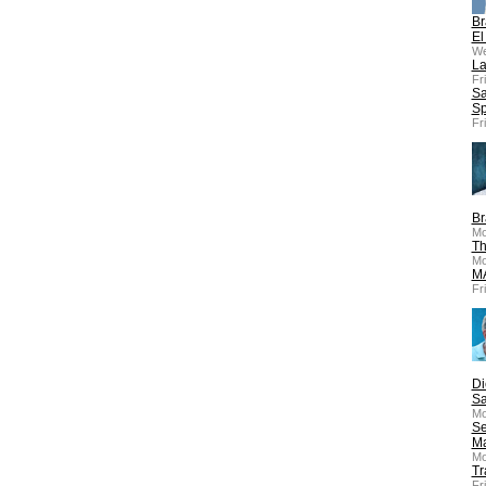
Br
El
We
La
Fr
Sa
Sp
Fr
Br
Mo
Th
Mo
MA
Fr
Di
Sa
Mo
Se
Ma
Mo
Tr
Fr