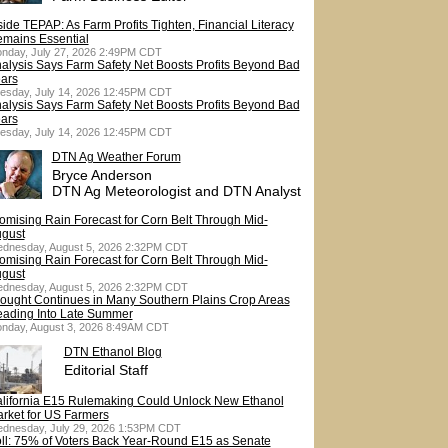
side TEPAP: As Farm Profits Tighten, Financial Literacy
mains Essential
nday, July 27, 2026 2:49PM CDT
alysis Says Farm Safety Net Boosts Profits Beyond Bad
ars
esday, July 14, 2026 12:45PM CDT
alysis Says Farm Safety Net Boosts Profits Beyond Bad
ars
esday, July 14, 2026 12:45PM CDT
DTN Ag Weather Forum
Bryce Anderson
DTN Ag Meteorologist and DTN Analyst
omising Rain Forecast for Corn Belt Through Mid-
gust
dnesday, August 5, 2026 2:32PM CDT
omising Rain Forecast for Corn Belt Through Mid-
gust
dnesday, August 5, 2026 2:32PM CDT
ought Continues in Many Southern Plains Crop Areas
ading Into Late Summer
nday, August 3, 2026 8:49AM CDT
DTN Ethanol Blog
Editorial Staff
lifornia E15 Rulemaking Could Unlock New Ethanol
rket for US Farmers
dnesday, July 29, 2026 1:53PM CDT
ll: 75% of Voters Back Year-Round E15 as Senate