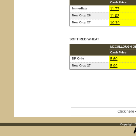
Cash Price
Immediate
11.77
New Crop 26
11.02
New Crop 27
10.79
SOFT RED WHEAT
MCCULLOUGH G
Cash Price
DP Only
5.60
New Crop 27
5.99
Click here
-
Copyright D