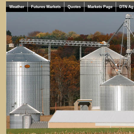
Weather
Futures Markets
Quotes
Markets Page
DTN Ag 