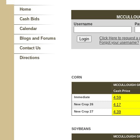
Home
MCCULLOUGH
Cash Bids
Username
Pa
Calendar
Blogs and Forums
Click Here to request 
Forgot your username?
Contact Us
Directions
CORN
MCCULLOUGH G
Cash Price
Immediate
4.59
New Crop 26
4.17
New Crop 27
4.39
SOYBEANS
MCCULLOUGH G