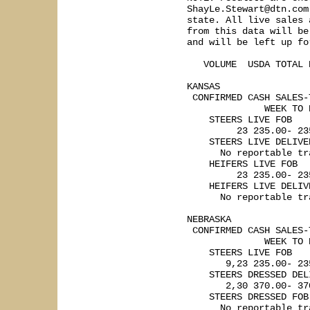
ShayLe.Stewart@dtn.com
state. All live sales 
from this data will be
and will be left up fo
   VOLUME  USDA TOTAL R
KANSAS    

 CONFIRMED CASH SALES-
              WEEK TO 
    STEERS LIVE FOB

         23 235.00- 235
    STEERS LIVE DELIVER
      No reportable tra
    HEIFERS LIVE FOB

         23 235.00- 235
    HEIFERS LIVE DELIVE
      No reportable tra
NEBRASKA   

 CONFIRMED CASH SALES-
              WEEK TO 
    STEERS LIVE FOB

       9,23 235.00- 23
    STEERS DRESSED DELI
       2,30 370.00- 370
    STEERS DRESSED FOB

      No reportable tra