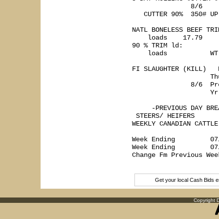
               8/6    
   CUTTER 90%  350# UP
NATL BONELESS BEEF TRI
    loads    17.79    
90 % TRIM ld:

    loads           WT
FI SLAUGHTER (KILL)   
                    Th
               8/6  Pr
                    Yr
     -PREVIOUS DAY BREA
 STEERS/ HEIFERS      
WEEKLY CANADIAN CATTLE
                      
Week Ending         07
Week Ending         07
Change Fm Previous Wee
Get your local Cash Bids 
Copyright D