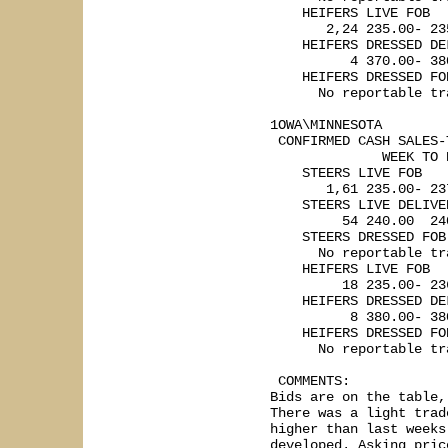
    HEIFERS LIVE FOB

       2,24 235.00- 235
    HEIFERS DRESSED DEL
          4 370.00- 380
    HEIFERS DRESSED FOB
      No reportable tra
1OWA\MINNESOTA   

 CONFIRMED CASH SALES-
              WEEK TO 
    STEERS LIVE FOB

       1,61 235.00- 237
    STEERS LIVE DELIVER
         54 240.00  240
    STEERS DRESSED FOB

      No reportable tra
    HEIFERS LIVE FOB

         18 235.00- 236
    HEIFERS DRESSED DEL
          8 380.00- 380
    HEIFERS DRESSED FOB
      No reportable tra
 COMMENTS: 

Bids are on the table,
There was a light trad
higher than last weeks
developed. Asking pric