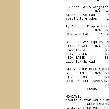
 5 Area Daily Weighted
               8/6  Av
Steers Live FOB      P
Total All Grades     2
By-Product Drop Value 

               8/6  Es
HIDE & OFFAL:     13.93
BEEF CARCASS EQUIVALEN
 (600-900#)    8/6  CH
 AVG INDEX          $3
 LIVE BASED         $3
 BOX BASED          $3
Live-Box Spread      -
DAILY BOXED BEEF CUTOU
BEEF CUTOUT    8/6  CH
 (600-900#)         $3
CHOICE/SELECT SPREAD$1
                    CH
           LOADS:     
MONDAYS: 

COMPREHENSIVE WKLY CUT
           WEEK ENDING
5-DAY ROLLING CUTTER C