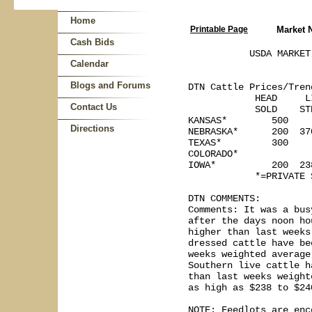
Home
Printable Page
Market 
Cash Bids
           USDA MARKET
Calendar
Blogs and Forums
DTN Cattle Prices/Tren
            HEAD     L
Contact Us
            SOLD    ST
KANSAS*        500     
Directions
NEBRASKA*      200  370
TEXAS*         300    
COLORADO*

IOWA*          200  238
            *=PRIVATE 
DTN COMMENTS:

Comments: It was a bus
after the days noon ho
higher than last weeks
dressed cattle have be
weeks weighted average
Southern live cattle h
than last weeks weight
as high as $238 to $240
NOTE: Feedlots are enc