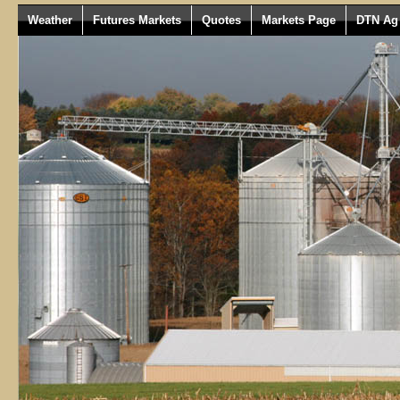
Weather
Futures Markets
Quotes
Markets Page
DTN Ag 