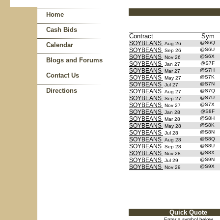
Home
Cash Bids
Contract
Sym
SOYBEANS
@S6Q
Aug 26
Calendar
SOYBEANS
@S6U
Sep 26
SOYBEANS
@S6X
Nov 26
Blogs and Forums
SOYBEANS
@S7F
Jan 27
SOYBEANS
@S7H
Mar 27
Contact Us
SOYBEANS
@S7K
May 27
SOYBEANS
@S7N
Jul 27
Directions
SOYBEANS
@S7Q
Aug 27
SOYBEANS
@S7U
Sep 27
SOYBEANS
@S7X
Nov 27
SOYBEANS
@S8F
Jan 28
SOYBEANS
@S8H
Mar 28
SOYBEANS
@S8K
May 28
SOYBEANS
@S8N
Jul 28
SOYBEANS
@S8Q
Aug 28
SOYBEANS
@S8U
Sep 28
SOYBEANS
@S8X
Nov 28
SOYBEANS
@S9N
Jul 29
SOYBEANS
@S9X
Nov 29
Quick Quote
Enter a symbol below