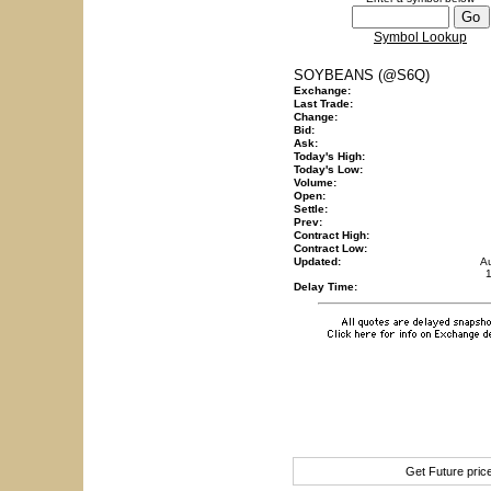
Symbol Lookup
SOYBEANS (@S6Q)
Exchange:
Last Trade:
Change:
Bid:
Ask:
Today's High:
Today's Low:
Volume:
Open:
Settle:
Prev:
Contract High:
Contract Low:
Updated:
A
Delay Time:
Get Future pri