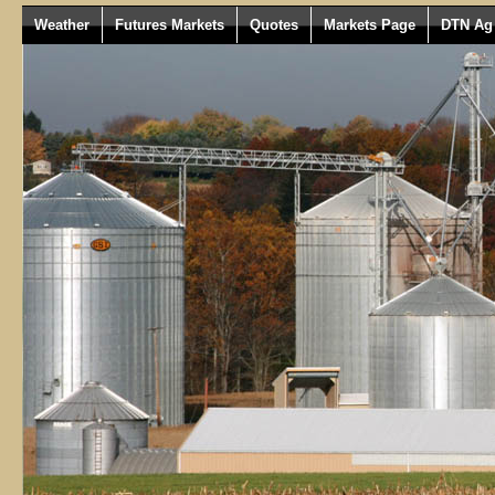
Weather
Futures Markets
Quotes
Markets Page
DTN Ag 