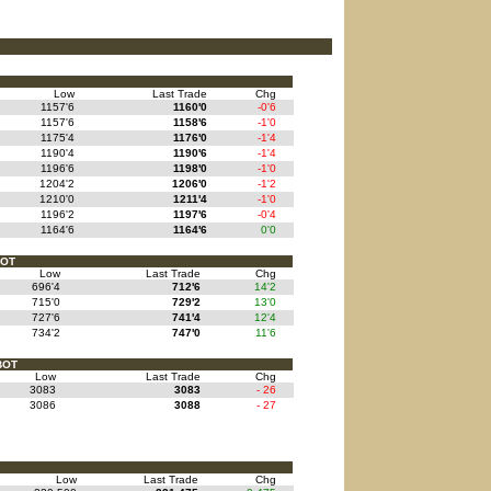
Low
Last Trade
Chg
1157'6
1160'0
-0'6
1157'6
1158'6
-1'0
1175'4
1176'0
-1'4
1190'4
1190'6
-1'4
1196'6
1198'0
-1'0
1204'2
1206'0
-1'2
1210'0
1211'4
-1'0
1196'2
1197'6
-0'4
1164'6
1164'6
0'0
BOT
Low
Last Trade
Chg
696'4
712'6
14'2
715'0
729'2
13'0
727'6
741'4
12'4
734'2
747'0
11'6
BOT
Low
Last Trade
Chg
3083
3083
- 26
3086
3088
- 27
Low
Last Trade
Chg