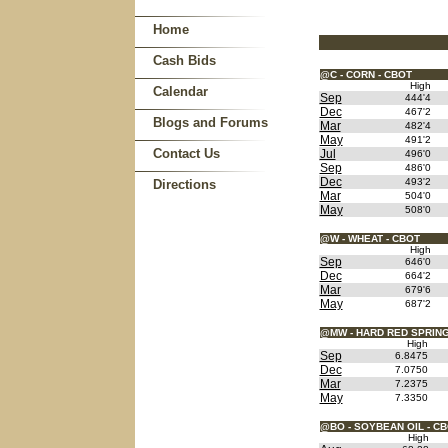
Home
Cash Bids
@C - CORN - CBOT
High
Calendar
Sep
444'4
Dec
467'2
Blogs and Forums
Mar
482'4
May
491'2
Contact Us
Jul
496'0
Sep
486'0
Dec
493'2
Directions
Mar
504'0
May
508'0
@W - WHEAT - CBOT
High
Sep
646'0
Dec
664'2
Mar
679'6
May
687'2
@MW - HARD RED SPRING
High
Sep
6.8475
Dec
7.0750
Mar
7.2375
May
7.3350
@BO - SOYBEAN OIL - C
High