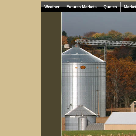
Weather
Futures Markets
Quotes
Marke