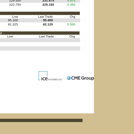
229.500
231.475
0.475
222.750
225.150
0.350
Low
Last Trade
Chg
95.100
95.400
81.325
82.125
0.500
FU
Low
Last Trade
Chg