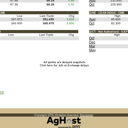
Aug
67.46
68.24
0.46
232.650
Oct
67.36
68.26
0.50
226.900
CME
@HE - LEAN HOGS - CME
Low
Last Trade
Chg
High
Aug
347.975
351.650
3.600
95.600
Oct
340.600
345.075
3.650
82.300
N
@CT - Not Authorized - ICE
Low
Last Trade
Chg
High
Oct
Dec
Mar
May
ge
Copyright DTN. All rights reserved.
Disclaimer
.