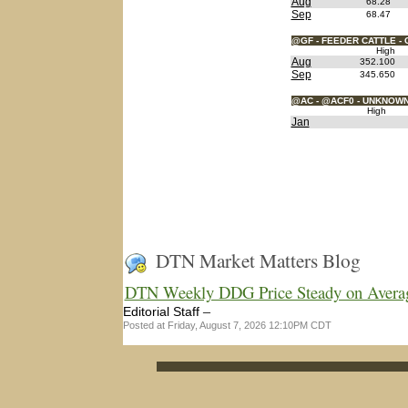
Aug
68.28
Sep
68.47
@GF - FEEDER CATTLE - 
High
Aug
352.100
Sep
345.650
@AC - @ACF0 - UNKNOW
High
Jan
DTN Market Matters Blog
DTN Weekly DDG Price Steady on Avera
–
Editorial Staff
Posted at Friday, August 7, 2026 12:10PM CDT