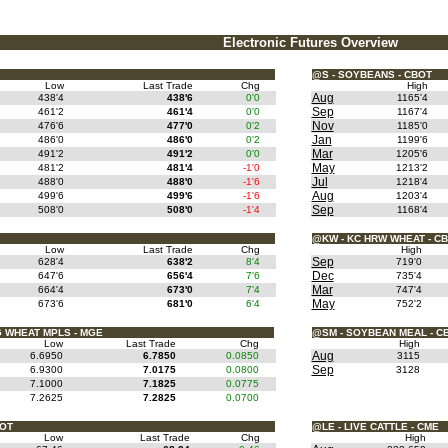
Electronic Futures Overview
@S - SOYBEANS - CBOT
Low
Last Trade
Chg
High
Aug
438'4
438'6
0'0
1165'4
Sep
461'2
461'4
0'0
1167'4
Nov
476'6
477'0
0'2
1185'0
Jan
486'0
486'0
0'2
1199'6
Mar
491'2
491'2
0'0
1205'6
May
481'2
481'4
-1'0
1213'2
Jul
488'0
488'0
-1'6
1218'4
Aug
499'6
499'6
-1'6
1203'4
Sep
508'0
508'0
-1'4
1168'4
@KW - KC HRW WHEAT - C
Low
Last Trade
Chg
High
Sep
628'4
638'2
8'4
719'0
Dec
647'6
656'4
7'6
735'4
Mar
664'4
673'0
7'4
747'4
May
673'6
681'0
6'4
752'2
 WHEAT MPLS - MGE
@SM - SOYBEAN MEAL - C
Low
Last Trade
Chg
High
Aug
6.6950
6.7850
0.0850
3115
Sep
6.9300
7.0175
0.0800
3128
7.1000
7.1825
0.0775
7.2625
7.2825
0.0700
BOT
@LE - LIVE CATTLE - CME
Low
Last Trade
Chg
High