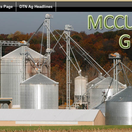
ts Page
DTN Ag Headlines