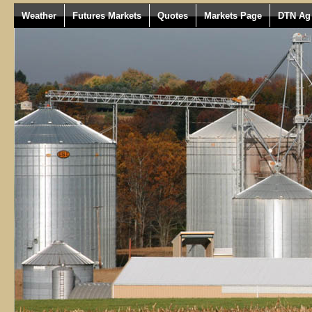
Weather
Futures Markets
Quotes
Markets Page
DTN Ag 