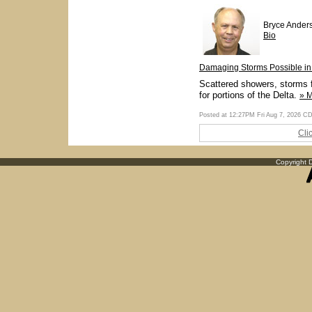
Bryce Ander
Bio
Damaging Storms Possible in 
Scattered showers, storms f
for portions of the Delta.
» 
Posted at 12:27PM Fri Aug 7, 2026 C
Cli
Copyright D