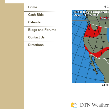
6-1
Home
Cash Bids
Calendar
Blogs and Forums
Contact Us
Directions
Click
DTN Weathe