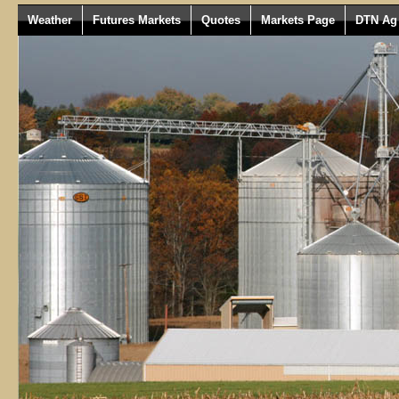
Weather
Futures Markets
Quotes
Markets Page
DTN Ag 