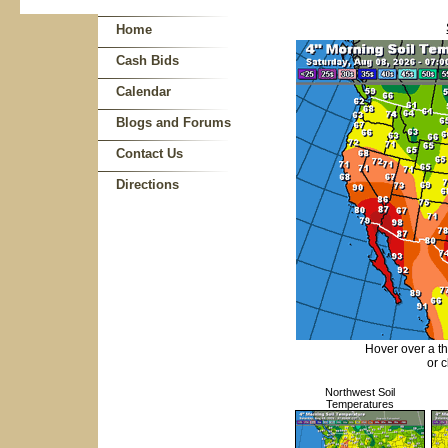
Home
Cash Bids
Calendar
Blogs and Forums
Contact Us
Directions
Hover over a t
or c
Northwest Soil
Temperatures