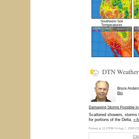
Southwest Soil
Temperatures
DTN Weathe
Bryce Ander
Bio
Damaging Storms Possible in 
Scattered showers, storms f
for portions of the Delta.
» 
Posted at 12:27PM Fri Aug 7, 2026 C
Cli