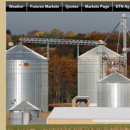
Weather
Futures Markets
Quotes
Markets Page
DTN Ag 