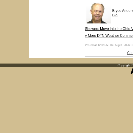
Bryce Ander
Bio
Showers Move into the Ohio V
» More DTN Weather Comme
Posted at 12:01PM Thu Aug 6, 2026 
Cli
Copyright D