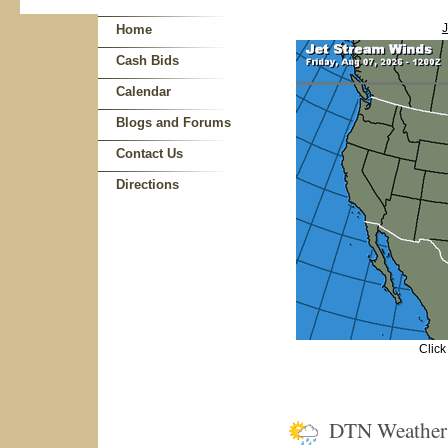
J
Home
Cash Bids
Calendar
Blogs and Forums
Contact Us
Directions
Click
DTN Weathe