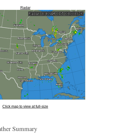
Radar
Click map to view at full-size
ther Summary