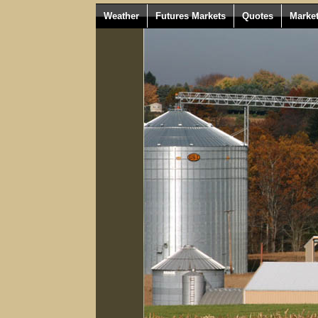
Weather
Futures Markets
Quotes
Marke