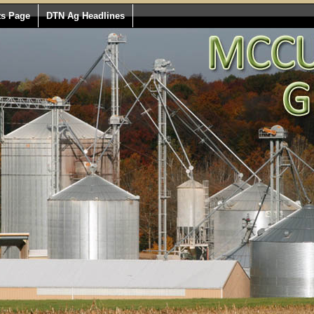
ts Page
DTN Ag Headlines