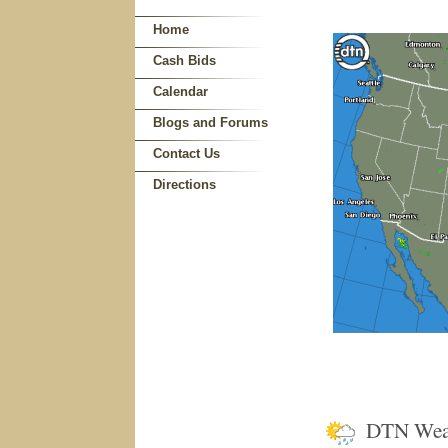
Home
Cash Bids
Calendar
Blogs and Forums
Contact Us
Directions
DTN Wea