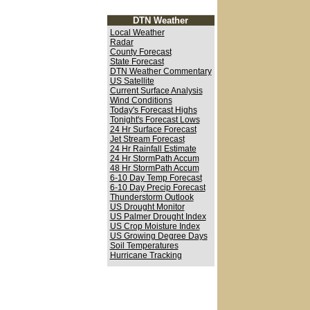
DTN Weather
Local Weather
Radar
County Forecast
State Forecast
DTN Weather Commentary
US Satellite
Current Surface Analysis
Wind Conditions
Today's Forecast Highs
Tonight's Forecast Lows
24 Hr Surface Forecast
Jet Stream Forecast
24 Hr Rainfall Estimate
24 Hr StormPath Accum
48 Hr StormPath Accum
6-10 Day Temp Forecast
6-10 Day Precip Forecast
Thunderstorm Outlook
US Drought Monitor
US Palmer Drought Index
US Crop Moisture Index
US Growing Degree Days
Soil Temperatures
Hurricane Tracking